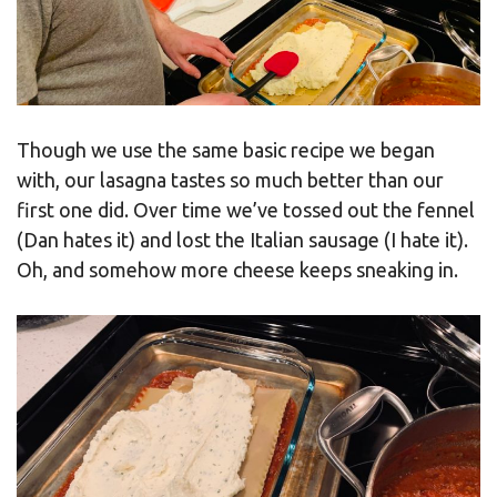
Though we use the same basic recipe we began
with, our lasagna tastes so much better than our
first one did. Over time we’ve tossed out the fennel
(Dan hates it) and lost the Italian sausage (I hate it).
Oh, and somehow more cheese keeps sneaking in.