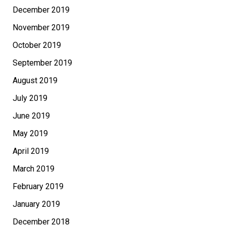
December 2019
November 2019
October 2019
September 2019
August 2019
July 2019
June 2019
May 2019
April 2019
March 2019
February 2019
January 2019
December 2018