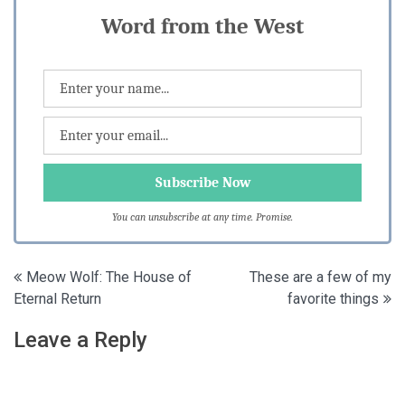
Word from the West
You can unsubscribe at any time. Promise.
Post
Meow Wolf: The House of
These are a few of my
Eternal Return
favorite things
navigation
Leave a Reply