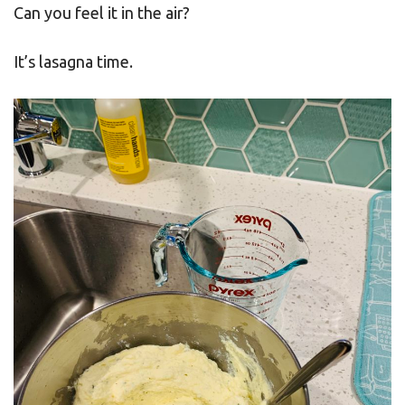
Can you feel it in the air?
It’s lasagna time.