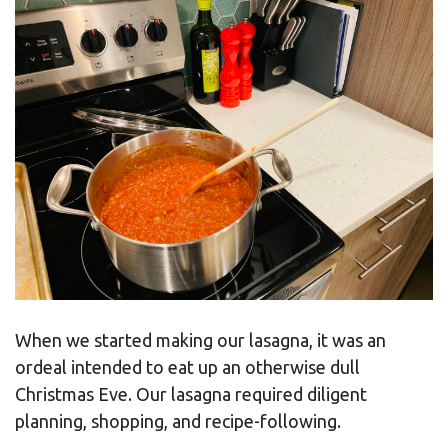
When we started making our lasagna, it was an
ordeal intended to eat up an otherwise dull
Christmas Eve. Our lasagna required diligent
planning, shopping, and recipe-following.