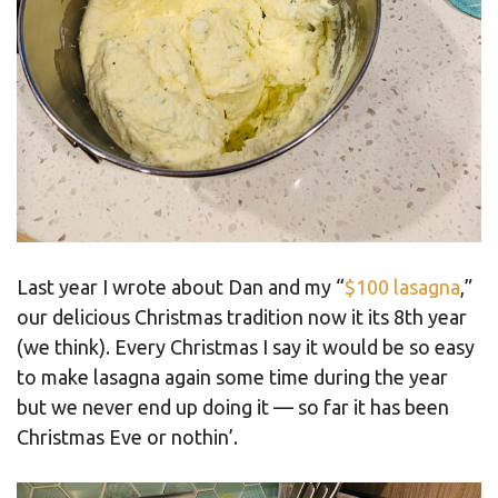
Last year I wrote about Dan and my “
$100 lasagna
,”
our delicious Christmas tradition now it its 8th year
(we think). Every Christmas I say it would be so easy
to make lasagna again some time during the year
but we never end up doing it — so far it has been
Christmas Eve or nothin’.