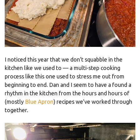
I noticed this year that we don’t squabble in the
kitchen like we used to — a multi-step cooking
process like this one used to stress me out from
beginning to end. Dan and I seem to have a found a
rhythm in the kitchen from the hours and hours of
(mostly
Blue Apron
) recipes we’ve worked through
together.