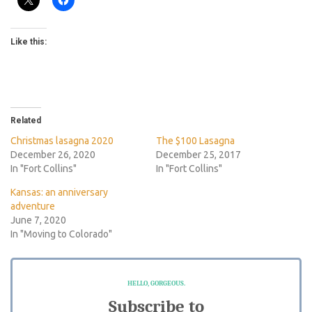
Like this:
Related
Christmas lasagna 2020
The $100 Lasagna
December 26, 2020
December 25, 2017
In "Fort Collins"
In "Fort Collins"
Kansas: an anniversary
adventure
June 7, 2020
In "Moving to Colorado"
HELLO, GORGEOUS.
Subscribe to