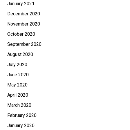
January 2021
December 2020
November 2020
October 2020
September 2020
August 2020
July 2020
June 2020
May 2020
April 2020
March 2020
February 2020
January 2020