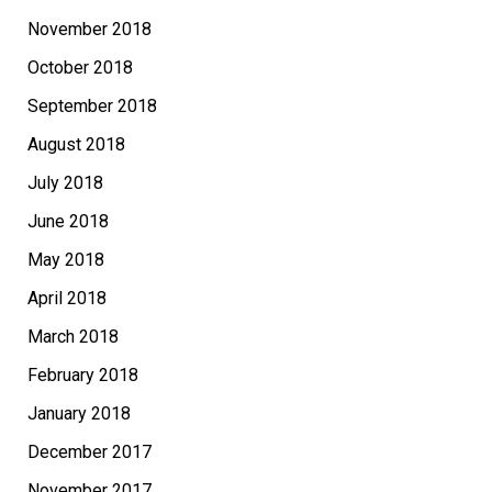
November 2018
October 2018
September 2018
August 2018
July 2018
June 2018
May 2018
April 2018
March 2018
February 2018
January 2018
December 2017
November 2017