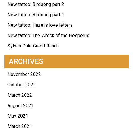
New tattoo: Birdsong part 2
New tattoo: Birdsong part 1
New tattoo: Hazel’s love letters
New tattoo: The Wreck of the Hesperus
Sylvan Dale Guest Ranch
ARCHIVES
November 2022
October 2022
March 2022
August 2021
May 2021
March 2021