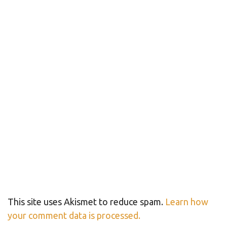
This site uses Akismet to reduce spam.
Learn how
your comment data is processed.