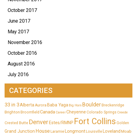
October 2017
June 2017
May 2017
November 2016
October 2016
August 2016
July 2016
CATEGORIES
33 in 3
Boulder
Alberta
Baba Yaga
Aurora
Breckenridge
Big Horn
Canada
Cheyenne
Brighton
Broomfield
Colorado Springs
Career
Creede
Fort Collins
Denver
Estes/RMNP
Crested Butte
Golden
House
Longmont
Loveland
Grand Junction
Moab
Laramie
Louisville