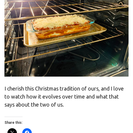
I cherish this Christmas tradition of ours, and I love
to watch how it evolves over time and what that
says about the two of us.
Share this: