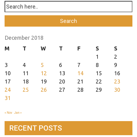
December 2018
M
T
W
T
F
S
S
1
2
3
4
5
6
7
8
9
10
11
12
13
14
15
16
17
18
19
20
21
22
23
24
25
26
27
28
29
30
31
« Nov
Jan »
RECENT POSTS