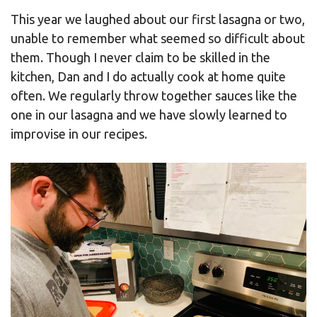
This year we laughed about our first lasagna or two,
unable to remember what seemed so difficult about
them. Though I never claim to be skilled in the
kitchen, Dan and I do actually cook at home quite
often. We regularly throw together sauces like the
one in our lasagna and we have slowly learned to
improvise in our recipes.