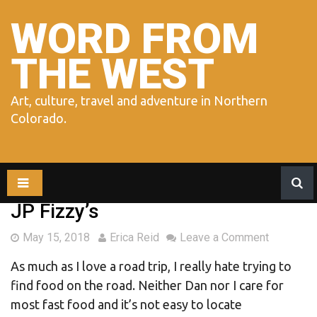
Skip
to
WORD FROM
content
THE WEST
Art, culture, travel and adventure in Northern
Colorado.
JP Fizzy’s
May 15, 2018
Erica Reid
Leave a Comment
As much as I love a road trip, I really hate trying to
find food on the road. Neither Dan nor I care for
most fast food and it’s not easy to locate