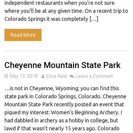
independent restaurants when you’re not sure
where you’ll be at any given time. On a recent trip to
Colorado Springs it was completely […]
Read More
Cheyenne Mountain State Park
May 13, 2018
Erica Reid
Leave a Comment
…is not in Cheyenne, Wyoming; you can find this
state park in Colorado Springs, Colorado. Cheyenne
Mountain State Park recently posted an event that
piqued my interest: Women’s Beginning Archery. I
had dabbled in archery as a hobby in college, but
lawd if that wasn’t nearly 15 years ago. Colorado