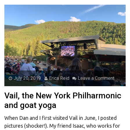
July 20, 2019
Erica Reid
Leave a Comment
Vail, the New York Philharmonic
and goat yoga
When Dan and I first visited Vail in June, I posted
pictures (shocker!). My friend Isaac, who works for