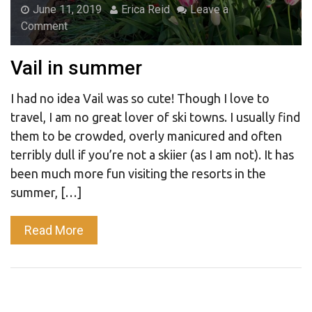
June 11, 2019
Erica Reid
Leave a
Comment
Vail in summer
I had no idea Vail was so cute! Though I love to
travel, I am no great lover of ski towns. I usually find
them to be crowded, overly manicured and often
terribly dull if you’re not a skiier (as I am not). It has
been much more fun visiting the resorts in the
summer, […]
Read More