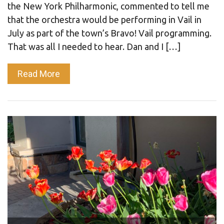
the New York Philharmonic, commented to tell me
that the orchestra would be performing in Vail in
July as part of the town’s Bravo! Vail programming.
That was all I needed to hear. Dan and I […]
Read More