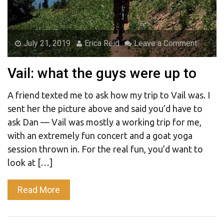
July 21, 2019
Erica Reid
Leave a Comment
Vail: what the guys were up to
A friend texted me to ask how my trip to Vail was. I
sent her the picture above and said you’d have to
ask Dan — Vail was mostly a working trip for me,
with an extremely fun concert and a goat yoga
session thrown in. For the real fun, you’d want to
look at […]
Read More