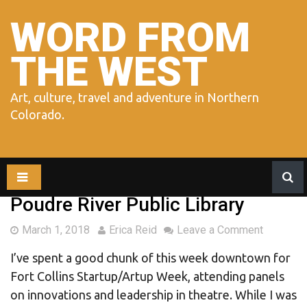
Skip
to
WORD FROM
content
THE WEST
Art, culture, travel and adventure in Northern
Colorado.
Poudre River Public Library
March 1, 2018
Erica Reid
Leave a Comment
I’ve spent a good chunk of this week downtown for
Fort Collins Startup/Artup Week, attending panels
on innovations and leadership in theatre. While I was