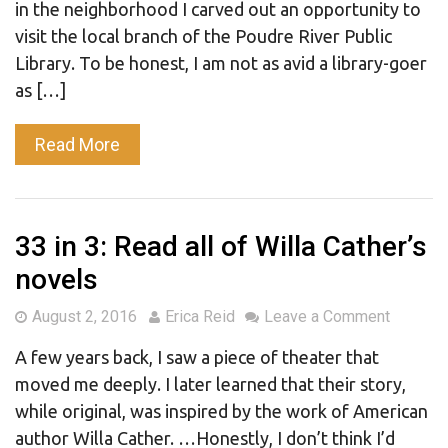
in the neighborhood I carved out an opportunity to
visit the local branch of the Poudre River Public
Library. To be honest, I am not as avid a library-goer
as […]
Read More
33 in 3: Read all of Willa Cather’s
novels
August 2, 2016
Erica Reid
Leave a Comment
A few years back, I saw a piece of theater that
moved me deeply. I later learned that their story,
while original, was inspired by the work of American
author Willa Cather. …Honestly, I don’t think I’d