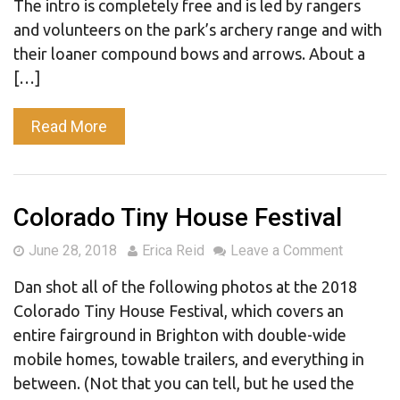
The intro is completely free and is led by rangers
and volunteers on the park’s archery range and with
their loaner compound bows and arrows. About a
[…]
Read More
Colorado Tiny House Festival
June 28, 2018
Erica Reid
Leave a Comment
Dan shot all of the following photos at the 2018
Colorado Tiny House Festival, which covers an
entire fairground in Brighton with double-wide
mobile homes, towable trailers, and everything in
between. (Not that you can tell, but he used the