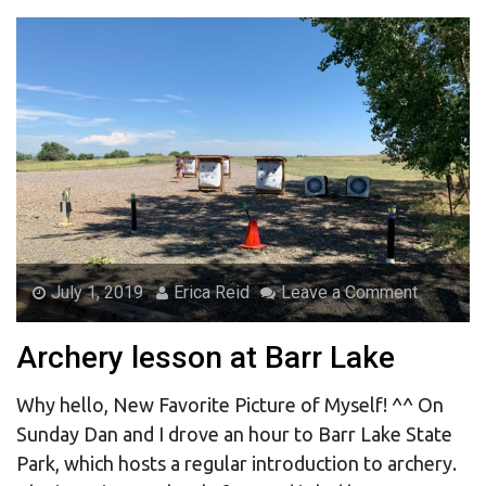
July 1, 2019
Erica Reid
Leave a Comment
Archery lesson at Barr Lake
Why hello, New Favorite Picture of Myself! ^^ On
Sunday Dan and I drove an hour to Barr Lake State
Park, which hosts a regular introduction to archery.