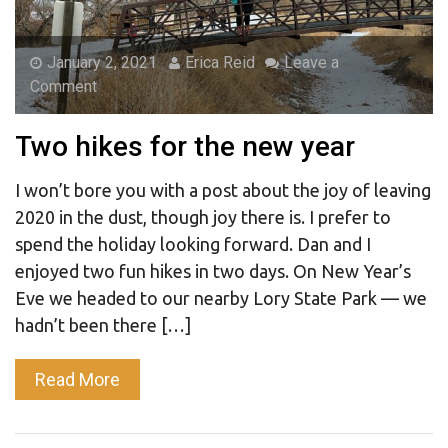
January 2, 2021
Erica Reid
Leave a
Comment
Two hikes for the new year
I won’t bore you with a post about the joy of leaving
2020 in the dust, though joy there is. I prefer to
spend the holiday looking forward. Dan and I
enjoyed two fun hikes in two days. On New Year’s
Eve we headed to our nearby Lory State Park — we
hadn’t been there […]
Read More