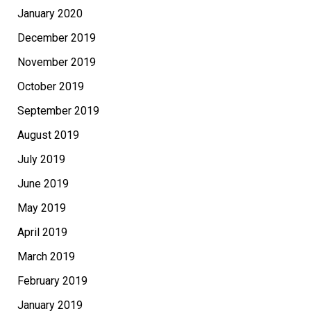
January 2020
December 2019
November 2019
October 2019
September 2019
August 2019
July 2019
June 2019
May 2019
April 2019
March 2019
February 2019
January 2019