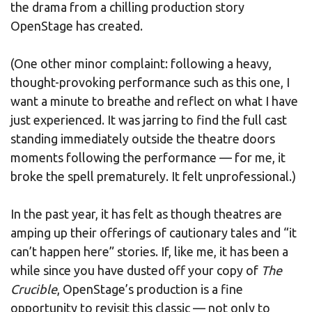
the drama from a chilling production story
OpenStage has created.
(One other minor complaint: following a heavy,
thought-provoking performance such as this one, I
want a minute to breathe and reflect on what I have
just experienced. It was jarring to find the full cast
standing immediately outside the theatre doors
moments following the performance — for me, it
broke the spell prematurely. It felt unprofessional.)
In the past year, it has felt as though theatres are
amping up their offerings of cautionary tales and “it
can’t happen here” stories. If, like me, it has been a
while since you have dusted off your copy of
The
Crucible
, OpenStage’s production is a fine
opportunity to revisit this classic — not only to