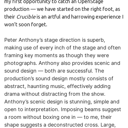
my first opportunity to catch an OpenStage
production — we have started on the right foot, as
their
Crucible
is an artful and harrowing experience I
won’t soon forget.
Peter Anthony’s stage direction is superb,
making use of every inch of the stage and often
framing key moments as though they were
photographs. Anthony also provides scenic and
sound design — both are successful. The
production’s sound design mostly consists of
abstract, haunting music, effectively adding
drama without distracting from the show.
Anthony’s scenic design is stunning, simple and
open to interpretation. Imposing beams suggest
a room without boxing one in — to me, their
shape suggests a deconstructed cross. Large,