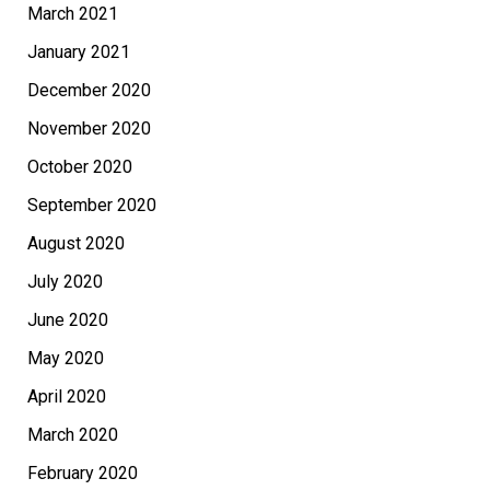
March 2021
January 2021
December 2020
November 2020
October 2020
September 2020
August 2020
July 2020
June 2020
May 2020
April 2020
March 2020
February 2020