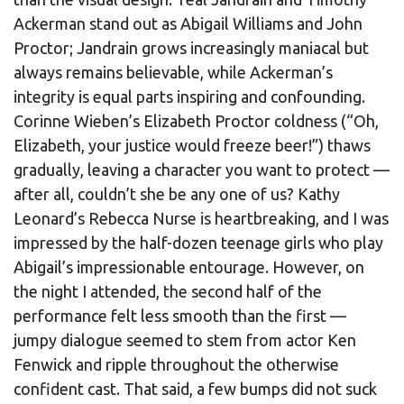
Ackerman stand out as Abigail Williams and John
Proctor; Jandrain grows increasingly maniacal but
always remains believable, while Ackerman’s
integrity is equal parts inspiring and confounding.
Corinne Wieben’s Elizabeth Proctor coldness (“Oh,
Elizabeth, your justice would freeze beer!”) thaws
gradually, leaving a character you want to protect —
after all, couldn’t she be any one of us? Kathy
Leonard’s Rebecca Nurse is heartbreaking, and I was
impressed by the half-dozen teenage girls who play
Abigail’s impressionable entourage. However, on
the night I attended, the second half of the
performance felt less smooth than the first —
jumpy dialogue seemed to stem from actor Ken
Fenwick and ripple throughout the otherwise
confident cast. That said, a few bumps did not suck