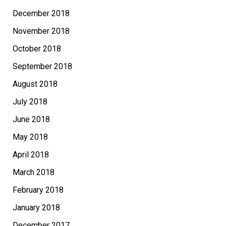
December 2018
November 2018
October 2018
September 2018
August 2018
July 2018
June 2018
May 2018
April 2018
March 2018
February 2018
January 2018
December 2017