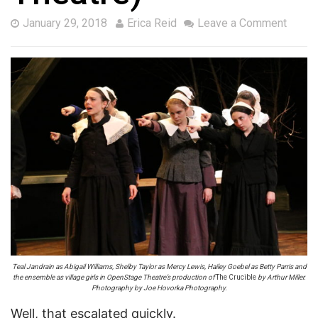
January 29, 2018
Erica Reid
Leave a Comment
Teal Jandrain as Abigail Williams, Shelby Taylor as Mercy Lewis, Hailey Goebel as Betty Parris and
the ensemble as village girls in OpenStage Theatre’s production of
The Crucible
by Arthur Miller.
Photography by Joe Hovorka Photography.
Well, that escalated quickly.