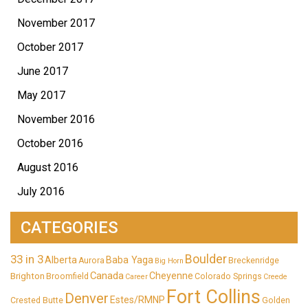
November 2017
October 2017
June 2017
May 2017
November 2016
October 2016
August 2016
July 2016
CATEGORIES
33 in 3
Boulder
Alberta
Baba Yaga
Aurora
Breckenridge
Big Horn
Canada
Cheyenne
Brighton
Broomfield
Colorado Springs
Career
Creede
Fort Collins
Denver
Estes/RMNP
Crested Butte
Golden