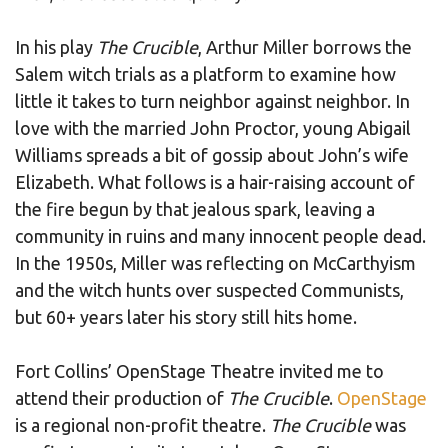
In his play
The Crucible
, Arthur Miller borrows the
Salem witch trials as a platform to examine how
little it takes to turn neighbor against neighbor. In
love with the married John Proctor, young Abigail
Williams spreads a bit of gossip about John’s wife
Elizabeth. What follows is a hair-raising account of
the fire begun by that jealous spark, leaving a
community in ruins and many innocent people dead.
In the 1950s, Miller was reflecting on McCarthyism
and the witch hunts over suspected Communists,
but 60+ years later his story still hits home.
Fort Collins’ OpenStage Theatre invited me to
attend their production of
The Crucible
.
OpenStage
is a regional non-profit theatre.
The Crucible
was