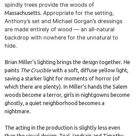
spindly trees provide the woods of
Massachusetts
. Appropriate for the setting,
Anthony’s set and Michael Gorgan’s dressings
are made entirely of wood — an all-natural
backdrop with nowhere for the unnatural to
hide.
Brian Miller’s lighting brings the design together. He
paints
The Crucible
with a soft, diffuse yellow light,
saving a starker light for moments of horror (of
which there are plenty). In Miller’s hands the Salem
woods become a terror, girls in nightgowns become
ghostly, a quiet neighborhood becomes a
nightmare.
The acting in the production is slightly less even
than the visual design. Teal Jandrain and Timothy