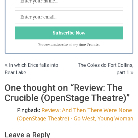
You can unsubscribe at any time. Promise.
Post
In which Erica falls into
The Coles do Fort Collins,
Bear Lake
part 1
navigation
One thought on “
Review: The
Crucible (OpenStage Theatre)
”
Pingback:
Review: And Then There Were None
(OpenStage Theatre) - Go West, Young Woman
Leave a Reply