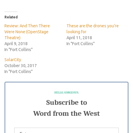
Related
Review: And Then There
These are the drones you’re
Were None (OpenStage
looking for
Theatre)
April 11, 2018
April 9, 2018
In "Fort Collins"
In "Fort Collins"
SolarCity
October 30, 2017
In "Fort Collins"
HELLO, GORGEOUS.
Subscribe to
Word from the West