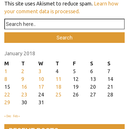
This site uses Akismet to reduce spam.
Learn how
your comment data is processed.
January 2018
M
T
W
T
F
S
S
1
2
3
4
5
6
7
8
9
10
11
12
13
14
15
16
17
18
19
20
21
22
23
24
25
26
27
28
29
30
31
« Dec
Feb »