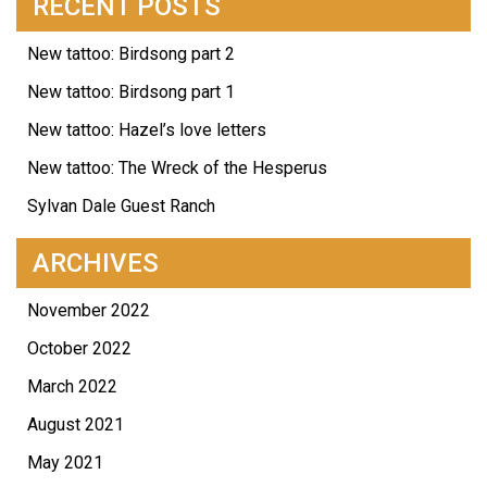
RECENT POSTS
New tattoo: Birdsong part 2
New tattoo: Birdsong part 1
New tattoo: Hazel’s love letters
New tattoo: The Wreck of the Hesperus
Sylvan Dale Guest Ranch
ARCHIVES
November 2022
October 2022
March 2022
August 2021
May 2021