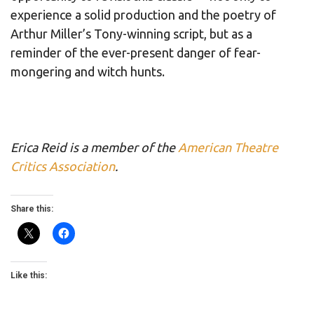
experience a solid production and the poetry of
Arthur Miller’s Tony-winning script, but as a
reminder of the ever-present danger of fear-
mongering and witch hunts.
Erica Reid is a member of the
American Theatre
Critics Association
.
Share this:
Like this: