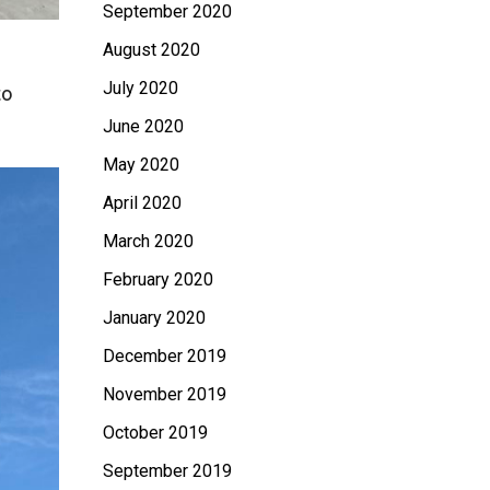
September 2020
August 2020
July 2020
to
June 2020
May 2020
April 2020
March 2020
February 2020
January 2020
December 2019
November 2019
October 2019
September 2019