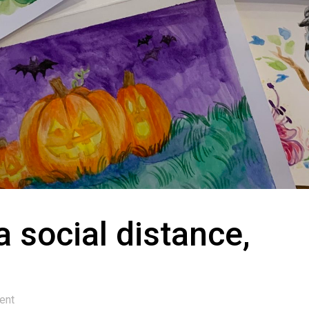
 social distance,
ent