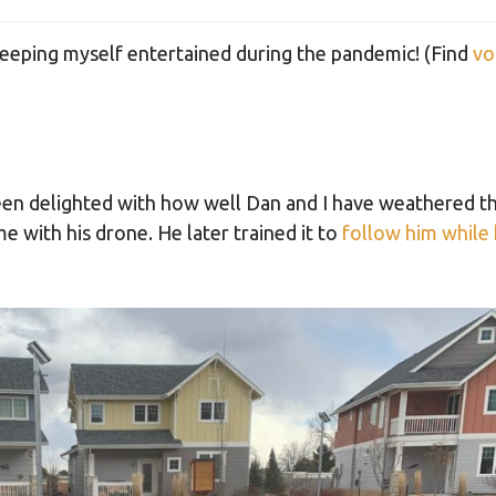
eping myself entertained during the pandemic! (Find
vo
een delighted with how well Dan and I have weathered th
me with his drone. He later trained it to
follow him while