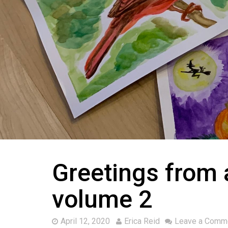
Greetings from a
volume 2
April 12, 2020
Erica Reid
Leave a Comm