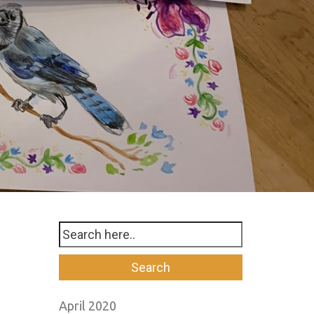
April 2020