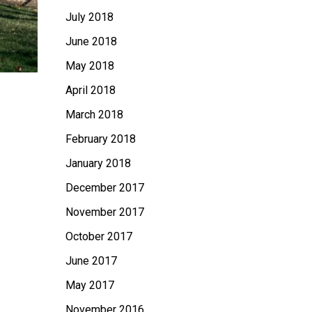
July 2018
June 2018
May 2018
April 2018
March 2018
February 2018
January 2018
December 2017
November 2017
October 2017
June 2017
May 2017
November 2016