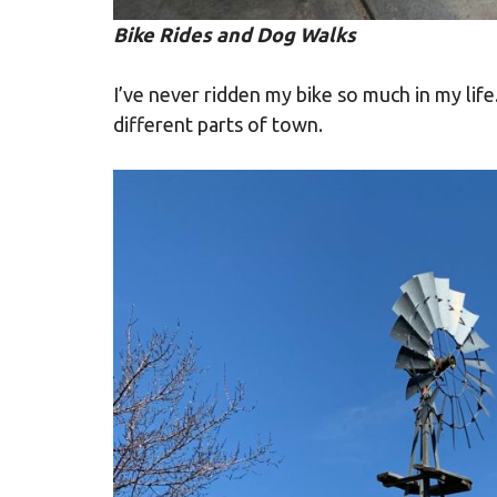
Bike Rides and Dog Walks
I’ve never ridden my bike so much in my life
different parts of town.