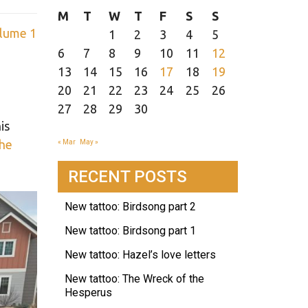
M
T
W
T
F
S
S
lume 1
1
2
3
4
5
6
7
8
9
10
11
12
13
14
15
16
17
18
19
20
21
22
23
24
25
26
27
28
29
30
is
 he
« Mar
May »
RECENT POSTS
New tattoo: Birdsong part 2
New tattoo: Birdsong part 1
New tattoo: Hazel’s love letters
New tattoo: The Wreck of the
Hesperus