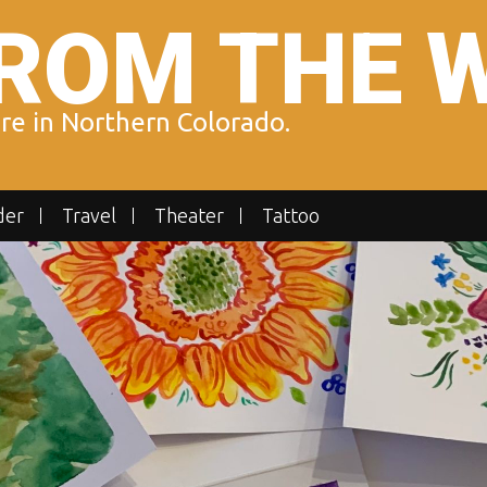
ROM THE 
ure in Northern Colorado.
der
Travel
Theater
Tattoo