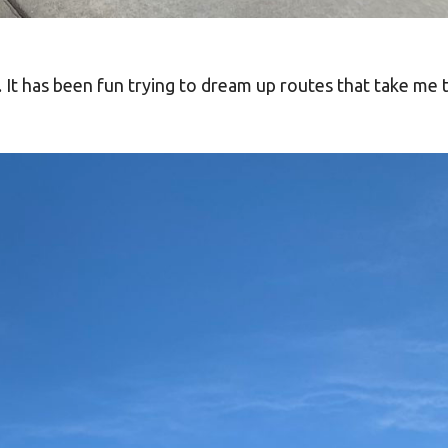
. It has been fun trying to dream up routes that take me 