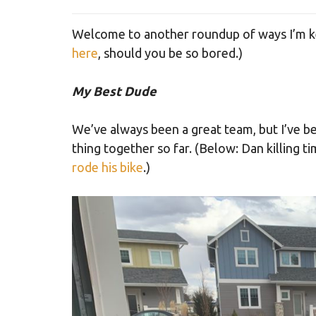
Welcome to another roundup of ways I’m ke
here
, should you be so bored.)
My Best Dude
We’ve always been a great team, but I’ve b
thing together so far. (Below: Dan killing ti
rode his bike
.)