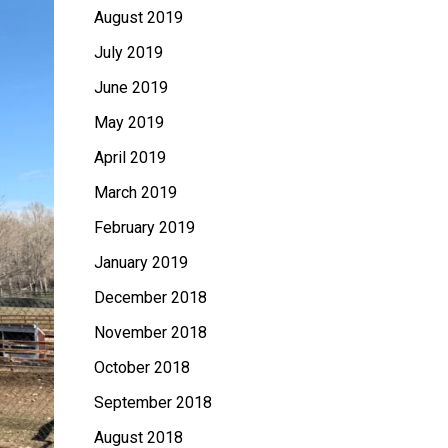
August 2019
July 2019
June 2019
May 2019
April 2019
March 2019
February 2019
January 2019
December 2018
November 2018
October 2018
September 2018
August 2018