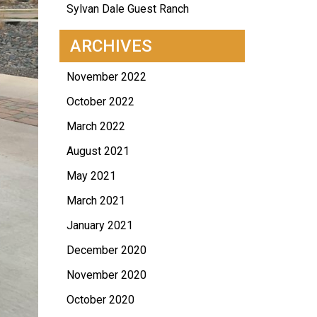
Sylvan Dale Guest Ranch
ARCHIVES
November 2022
October 2022
March 2022
August 2021
May 2021
March 2021
January 2021
December 2020
November 2020
October 2020