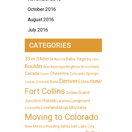
October 2016
August 2016
July 2016
CATEGORIES
33 in 3
Alberta
Baba Yaga
Aurora
Big Horn
Boulder
Brighton
Breckenridge
Broomfield
Canada
Cheyenne
Colorado Springs
Career
Denver
Estes/RMNP
Crested Butte
Creede
Fort Collins
Grand
Golden
House
Longmont
Junction
Laramie
Loveland
Montana
Moab
Louisville
Moving to Colorado
Salt Lake City
New Mexico
Reading
Salida