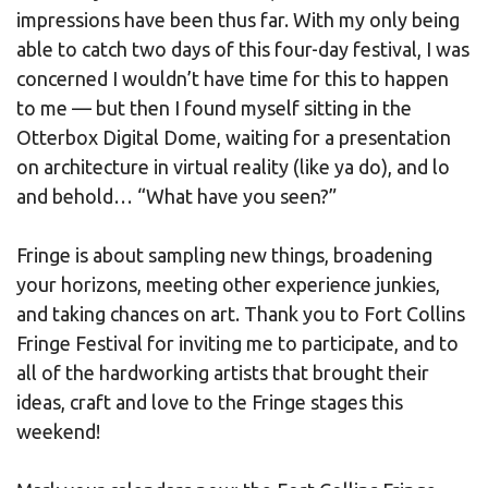
impressions have been thus far. With my only being
able to catch two days of this four-day festival, I was
concerned I wouldn’t have time for this to happen
to me — but then I found myself sitting in the
Otterbox Digital Dome, waiting for a presentation
on architecture in virtual reality (like ya do), and lo
and behold… “What have you seen?”
Fringe is about sampling new things, broadening
your horizons, meeting other experience junkies,
and taking chances on art. Thank you to Fort Collins
Fringe Festival for inviting me to participate, and to
all of the hardworking artists that brought their
ideas, craft and love to the Fringe stages this
weekend!