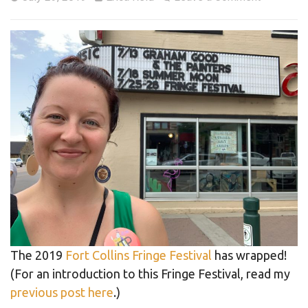
The 2019
Fort Collins Fringe Festival
has wrapped!
(For an introduction to this Fringe Festival, read my
previous post here
.)