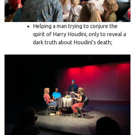
Helping a man trying to conjure the
spirit of Harry Houdini, only to reveal a
dark truth about Houdini’s death;