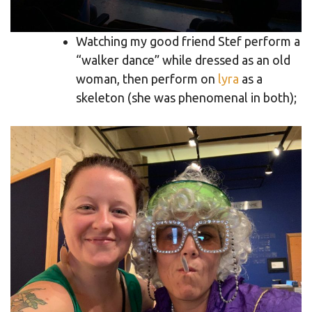
Watching my good friend Stef perform a
“walker dance” while dressed as an old
woman, then perform on
lyra
as a
skeleton (she was phenomenal in both);