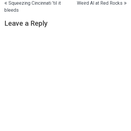
Post
Squeezing Cincinnati ’til it
Weird Al at Red Rocks
bleeds
navigation
Leave a Reply