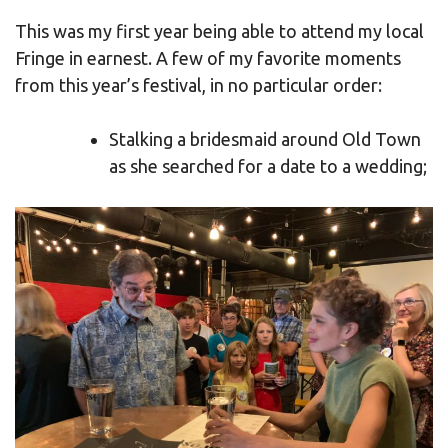
This was my first year being able to attend my local
Fringe in earnest. A few of my favorite moments
from this year’s festival, in no particular order:
Stalking a bridesmaid around Old Town
as she searched for a date to a wedding;