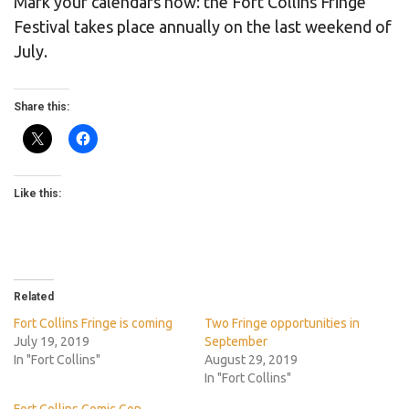
Mark your calendars now: the Fort Collins Fringe
Festival takes place annually on the last weekend of
July.
Share this:
Like this:
Related
Fort Collins Fringe is coming
Two Fringe opportunities in
July 19, 2019
September
In "Fort Collins"
August 29, 2019
In "Fort Collins"
Fort Collins Comic Con