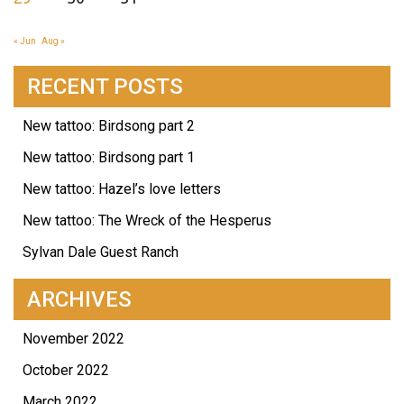
« Jun
Aug »
RECENT POSTS
New tattoo: Birdsong part 2
New tattoo: Birdsong part 1
New tattoo: Hazel’s love letters
New tattoo: The Wreck of the Hesperus
Sylvan Dale Guest Ranch
ARCHIVES
November 2022
October 2022
March 2022