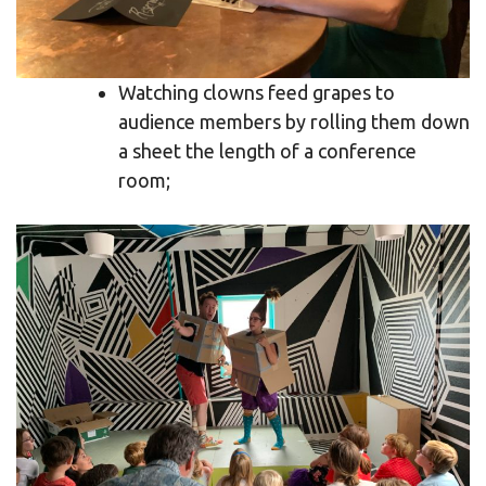
Watching clowns feed grapes to
audience members by rolling them down
a sheet the length of a conference
room;