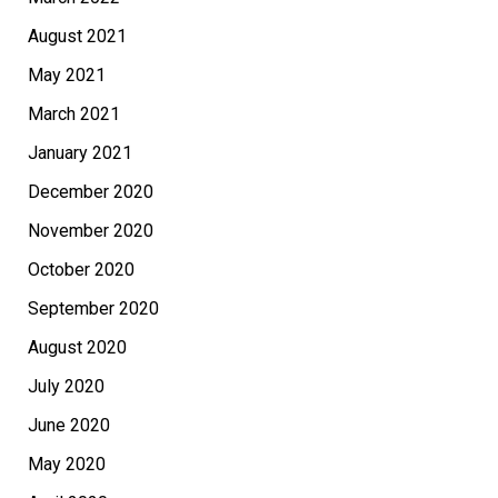
August 2021
May 2021
March 2021
January 2021
December 2020
November 2020
October 2020
September 2020
August 2020
July 2020
June 2020
May 2020