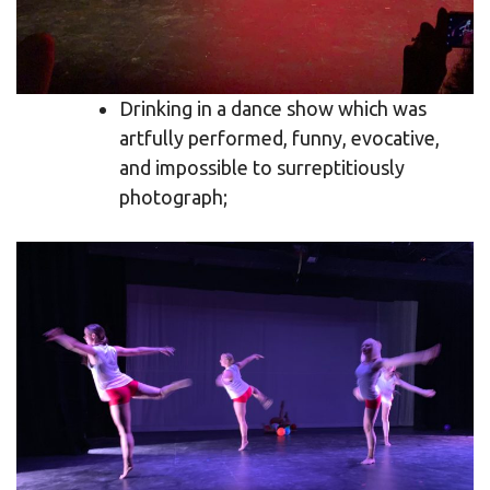
Drinking in a dance show which was
artfully performed, funny, evocative,
and impossible to surreptitiously
photograph;