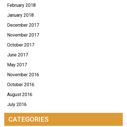
February 2018
January 2018
December 2017
November 2017
October 2017
June 2017
May 2017
November 2016
October 2016
August 2016
July 2016
CATEGORIES