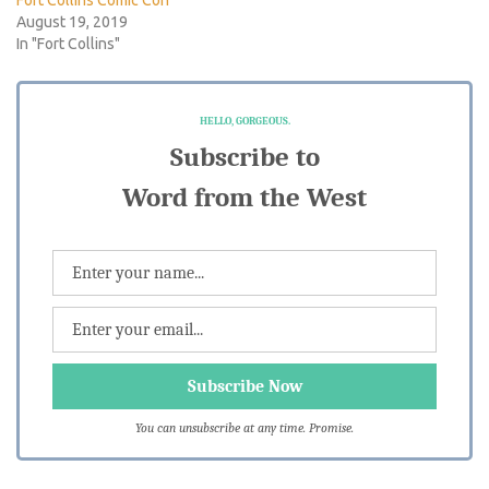
August 19, 2019
In "Fort Collins"
HELLO, GORGEOUS.
Subscribe to
Word from the West
You can unsubscribe at any time. Promise.