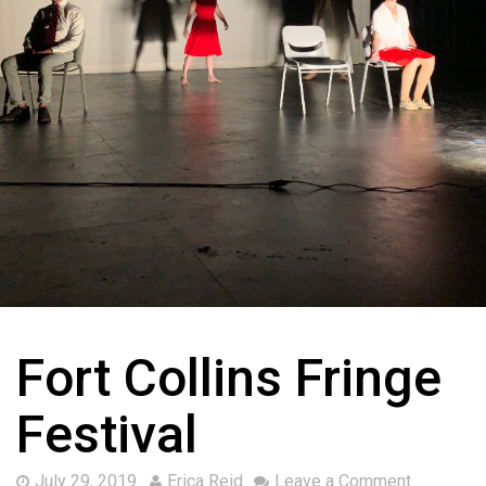
Fort Collins Fringe
Festival
July 29, 2019
Erica Reid
Leave a Comment