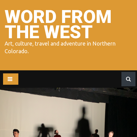
Skip
to
WORD FROM
content
THE WEST
Art, culture, travel and adventure in Northern
Colorado.