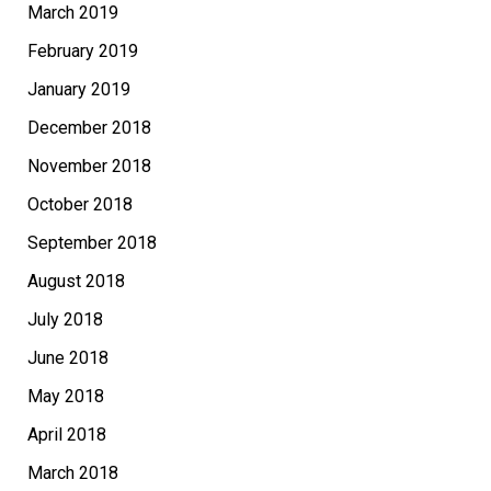
March 2019
February 2019
January 2019
December 2018
November 2018
October 2018
September 2018
August 2018
July 2018
June 2018
May 2018
April 2018
March 2018