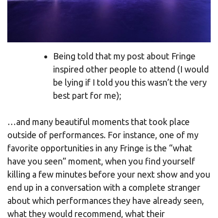
Being told that my post about Fringe
inspired other people to attend (I would
be lying if I told you this wasn’t the very
best part for me);
…and many beautiful moments that took place
outside of performances. For instance, one of my
favorite opportunities in any Fringe is the “what
have you seen” moment, when you find yourself
killing a few minutes before your next show and you
end up in a conversation with a complete stranger
about which performances they have already seen,
what they would recommend, what their