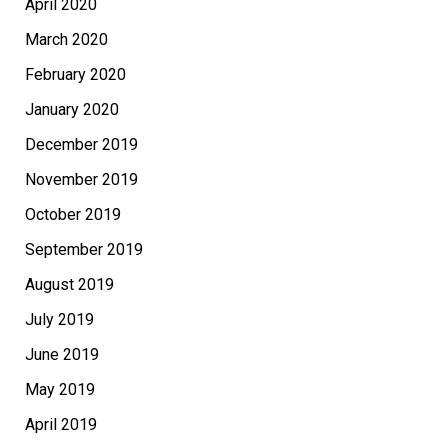
April 2020
March 2020
February 2020
January 2020
December 2019
November 2019
October 2019
September 2019
August 2019
July 2019
June 2019
May 2019
April 2019