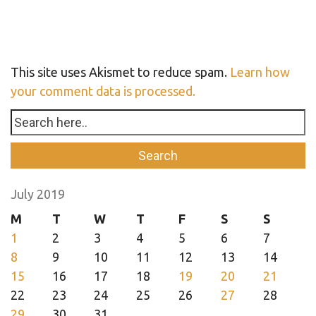
This site uses Akismet to reduce spam.
Learn how
your comment data is processed.
July 2019
M
T
W
T
F
S
S
1
2
3
4
5
6
7
8
9
10
11
12
13
14
15
16
17
18
19
20
21
22
23
24
25
26
27
28
29
30
31