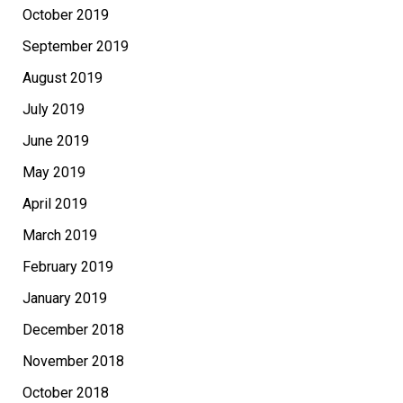
October 2019
September 2019
August 2019
July 2019
June 2019
May 2019
April 2019
March 2019
February 2019
January 2019
December 2018
November 2018
October 2018