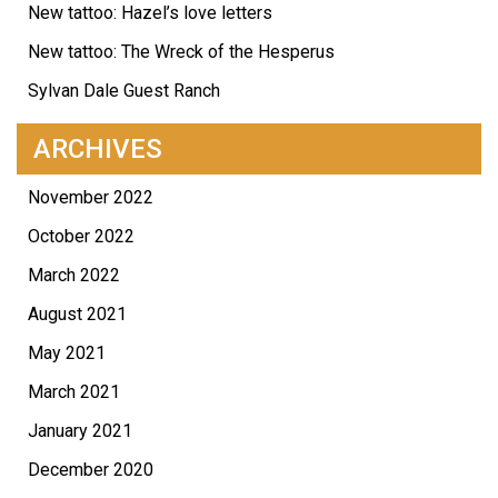
New tattoo: Hazel’s love letters
New tattoo: The Wreck of the Hesperus
Sylvan Dale Guest Ranch
ARCHIVES
November 2022
October 2022
March 2022
August 2021
May 2021
March 2021
January 2021
December 2020