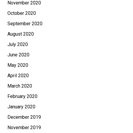
November 2020
October 2020
September 2020
August 2020
July 2020
June 2020
May 2020
April 2020
March 2020
February 2020
January 2020
December 2019
November 2019