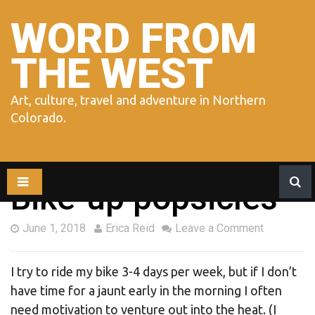
Skip
to
WORD FROM
content
THE WEST
Art, culture, travel and adventure in Northern
Colorado.
Bike-up popsicles
June 1, 2018
Erica Reid
Leave a Comment
I try to ride my bike 3-4 days per week, but if I don’t
have time for a jaunt early in the morning I often
need motivation to venture out into the heat. (I