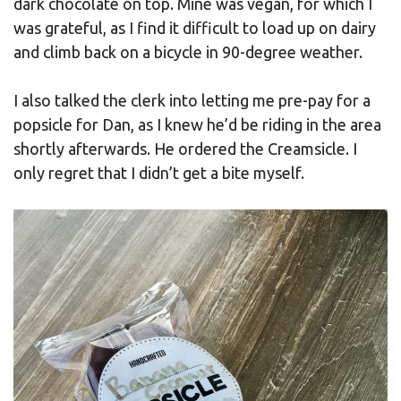
dark chocolate on top. Mine was vegan, for which I
was grateful, as I find it difficult to load up on dairy
and climb back on a bicycle in 90-degree weather.
I also talked the clerk into letting me pre-pay for a
popsicle for Dan, as I knew he’d be riding in the area
shortly afterwards. He ordered the Creamsicle. I
only regret that I didn’t get a bite myself.