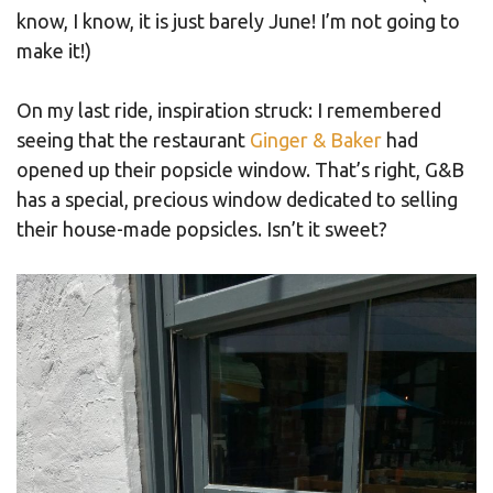
know, I know, it is just barely June! I’m not going to
make it!)
On my last ride, inspiration struck: I remembered
seeing that the restaurant
Ginger & Baker
had
opened up their popsicle window. That’s right, G&B
has a special, precious window dedicated to selling
their house-made popsicles. Isn’t it sweet?