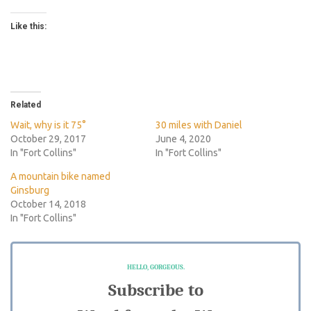
Like this:
Related
Wait, why is it 75°
30 miles with Daniel
October 29, 2017
June 4, 2020
In "Fort Collins"
In "Fort Collins"
A mountain bike named
Ginsburg
October 14, 2018
In "Fort Collins"
HELLO, GORGEOUS.
Subscribe to