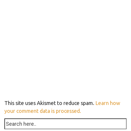
This site uses Akismet to reduce spam.
Learn how
your comment data is processed.