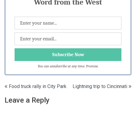
Word from the West
You can unsubscribe at any time. Promise.
Post
Food truck rally in City Park
Lightning trip to Cincinnati
navigation
Leave a Reply