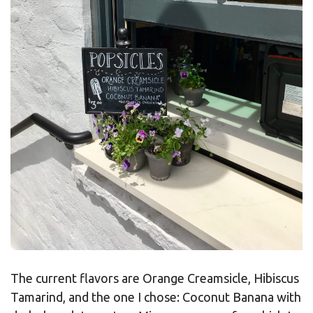
The current flavors are Orange Creamsicle, Hibiscus
Tamarind, and the one I chose: Coconut Banana with