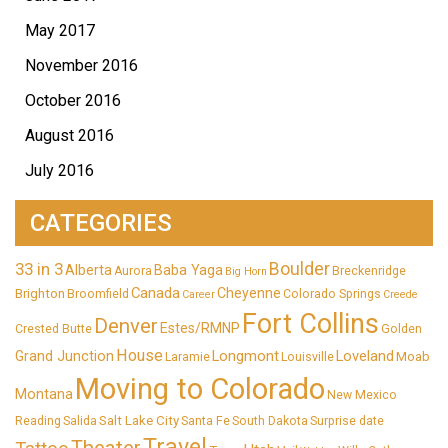
May 2017
November 2016
October 2016
August 2016
July 2016
CATEGORIES
33 in 3
Boulder
Alberta
Baba Yaga
Aurora
Breckenridge
Big Horn
Canada
Cheyenne
Brighton
Broomfield
Colorado Springs
Career
Creede
Fort Collins
Denver
Estes/RMNP
Crested Butte
Golden
House
Longmont
Loveland
Grand Junction
Moab
Laramie
Louisville
Moving to Colorado
Montana
New Mexico
Salt Lake City
Reading
Salida
Santa Fe
South Dakota
Surprise date
Travel
Theater