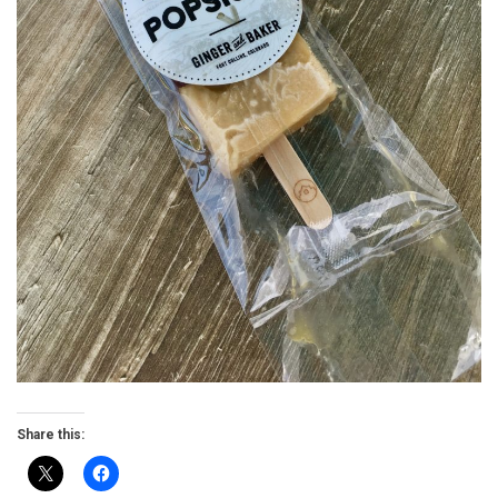
Share this: