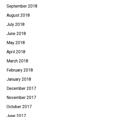
September 2018
August 2018
July 2018
June 2018
May 2018
April 2018
March 2018
February 2018
January 2018
December 2017
November 2017
October 2017
June 2017