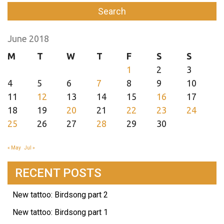
June 2018
M
T
W
T
F
S
S
1
2
3
4
5
6
7
8
9
10
11
12
13
14
15
16
17
18
19
20
21
22
23
24
25
26
27
28
29
30
« May
Jul »
RECENT POSTS
New tattoo: Birdsong part 2
New tattoo: Birdsong part 1