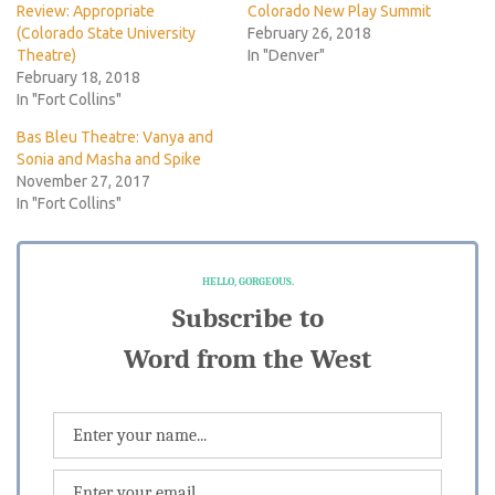
Review: Appropriate
Colorado New Play Summit
(Colorado State University
February 26, 2018
Theatre)
In "Denver"
February 18, 2018
In "Fort Collins"
Bas Bleu Theatre: Vanya and
Sonia and Masha and Spike
November 27, 2017
In "Fort Collins"
HELLO, GORGEOUS.
Subscribe to
Word from the West