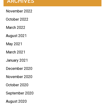
ARCHIVES
November 2022
October 2022
March 2022
August 2021
May 2021
March 2021
January 2021
December 2020
November 2020
October 2020
September 2020
August 2020