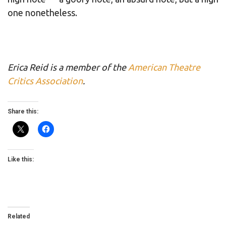
one nonetheless.
Erica Reid is a member of the
American Theatre
Critics Association
.
Share this:
Like this:
Related