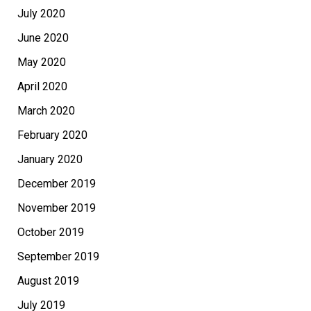
July 2020
June 2020
May 2020
April 2020
March 2020
February 2020
January 2020
December 2019
November 2019
October 2019
September 2019
August 2019
July 2019