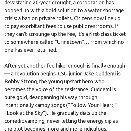
devastating 20-year drought, a corporation has
popped up with a bold solution to a water shortage
crisis: a ban on private toilets. Citizens now line up
to pay exorbitant fees to use public restrooms. If
they can’t scrounge up the fee, it’s a first-class ticket
to somewhere called “Urinetown”… from which no
one has ever returned.
After yet another fee hike, enough is finally enough
— a revolution begins. CSU junior Jake Cuddemi is
Bobby Strong, the young upstart hero who
becomes the voice of the resistance. Cuddemi is
pure gold, deadpanning his way through
intentionally campy songs (“Follow Your Heart,”
“Look at the Sky”). He gradually dials up the
comedic vamping, never letting the energy dip as
the plot becomes more and more ridiculous.