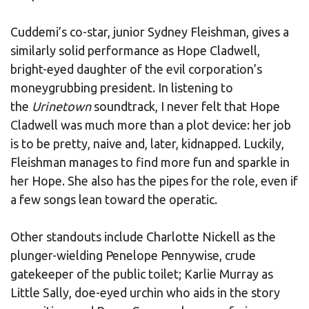
Cuddemi’s co-star, junior Sydney Fleishman, gives a
similarly solid performance as Hope Cladwell,
bright-eyed daughter of the evil corporation’s
moneygrubbing president. In listening to
the
Urinetown
soundtrack, I never felt that Hope
Cladwell was much more than a plot device: her job
is to be pretty, naive and, later, kidnapped. Luckily,
Fleishman manages to find more fun and sparkle in
her Hope. She also has the pipes for the role, even if
a few songs lean toward the operatic.
Other standouts include Charlotte Nickell as the
plunger-wielding Penelope Pennywise, crude
gatekeeper of the public toilet; Karlie Murray as
Little Sally, doe-eyed urchin who aids in the story