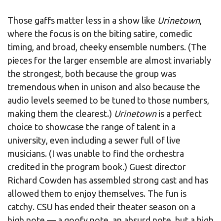
Those gaffs matter less in a show like
Urinetown
,
where the focus is on the biting satire, comedic
timing, and broad, cheeky ensemble numbers. (The
pieces for the larger ensemble are almost invariably
the strongest, both because the group was
tremendous when in unison and also because the
audio levels seemed to be tuned to those numbers,
making them the clearest.)
Urinetown
is a perfect
choice to showcase the range of talent in a
university, even including a sewer full of live
musicians. (I was unable to find the orchestra
credited in the program book.) Guest director
Richard Cowden has assembled strong cast and has
allowed them to enjoy themselves. The fun is
catchy. CSU has ended their theater season on a
high note — a goofy note, an absurd note, but a high