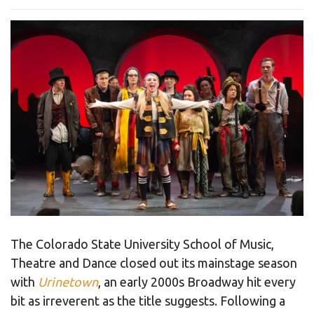
The Colorado State University School of Music,
Theatre and Dance closed out its mainstage season
with
Urinetown
, an early 2000s Broadway hit every
bit as irreverent as the title suggests. Following a