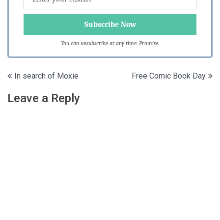
You can unsubscribe at any time. Promise.
Post
In search of Moxie
Free Comic Book Day
navigation
Leave a Reply