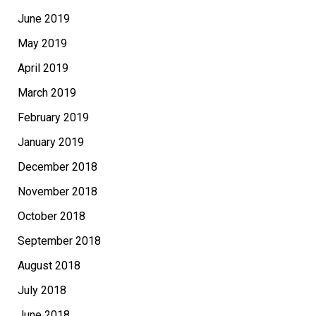
June 2019
May 2019
April 2019
March 2019
February 2019
January 2019
December 2018
November 2018
October 2018
September 2018
August 2018
July 2018
June 2018