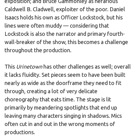
exposition; and Bruce Gammonley as nefarious
Caldwell B. Cladwell, exploiter of the poor. Daniel
Isaacs holds his own as Officer Lockstock, but his
lines were often muddy — considering that
Lockstock is also the narrator and primary fourth-
wall-breaker of the show, this becomes a challenge
throughout the production.
This
Urinetown
has other challenges as well; overall
it lacks fluidity. Set pieces seem to have been built
nearly as wide as the doorframe they need to fit
through, creating a lot of very delicate
choreography that eats time. The stage is lit
primarily by meandering spotlights that end up
leaving many characters singing in shadows. Mics
often cut in and out in the wrong moments of
productions.