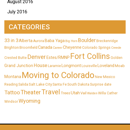
August 2016
July 2016
CATEGORIES
33 in 3
Boulder
Alberta
Baba Yaga
Aurora
Breckenridge
Big Horn
Canada
Cheyenne
Brighton
Broomfield
Colorado Springs
Career
Creede
Fort Collins
Denver
Estes/RMNP
Crested Butte
Golden
House
Longmont
Loveland
Grand Junction
Moab
Laramie
Louisville
Moving to Colorado
Montana
New Mexico
Salt Lake City
Reading
Salida
Santa Fe
South Dakota
Surprise date
Travel
Theater
Tattoo
Utah
Trees
Vail
Willa Cather
Walden
Wyoming
Windsor