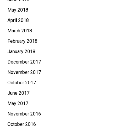
May 2018
April 2018
March 2018
February 2018
January 2018
December 2017
November 2017
October 2017
June 2017
May 2017
November 2016
October 2016