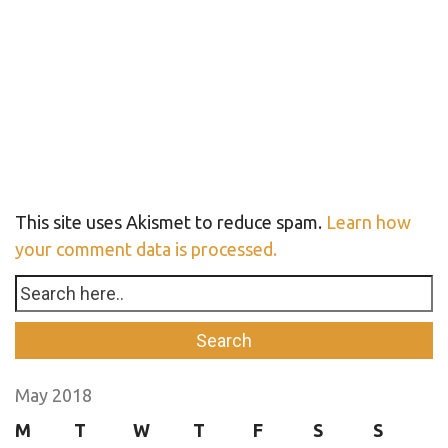
This site uses Akismet to reduce spam.
Learn how
your comment data is processed.
May 2018
M
T
W
T
F
S
S