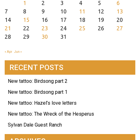
1
2
3
4
5
6
7
8
9
10
11
12
13
14
15
16
17
18
19
20
21
22
23
24
25
26
27
28
29
30
31
« Apr
Jun »
RECENT POSTS
New tattoo: Birdsong part 2
New tattoo: Birdsong part 1
New tattoo: Hazel’s love letters
New tattoo: The Wreck of the Hesperus
Sylvan Dale Guest Ranch