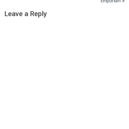
Emporium
navigation
Leave a Reply