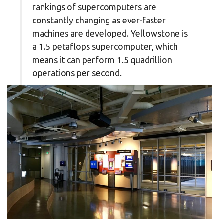
rankings of supercomputers are
constantly changing as ever-faster
machines are developed. Yellowstone is
a 1.5 petaflops supercomputer, which
means it can perform 1.5 quadrillion
operations per second.