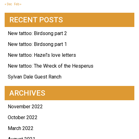
« Dec
Feb »
RECENT POSTS
New tattoo: Birdsong part 2
New tattoo: Birdsong part 1
New tattoo: Hazel’s love letters
New tattoo: The Wreck of the Hesperus
Sylvan Dale Guest Ranch
ARCHIVES
November 2022
October 2022
March 2022