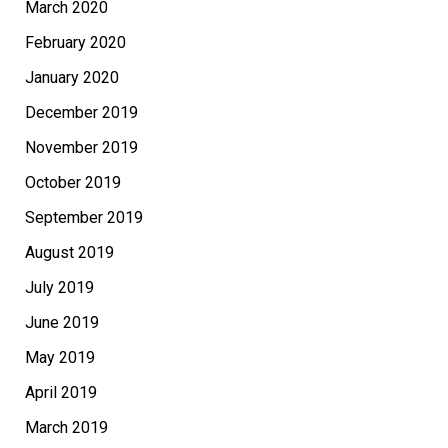
March 2020
February 2020
January 2020
December 2019
November 2019
October 2019
September 2019
August 2019
July 2019
June 2019
May 2019
April 2019
March 2019