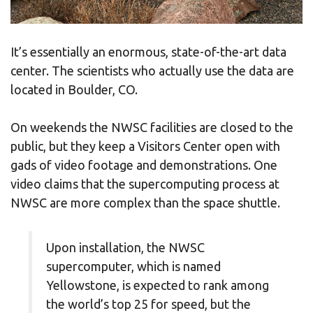
It’s essentially an enormous, state-of-the-art data
center. The scientists who actually use the data are
located in Boulder, CO.
On weekends the NWSC facilities are closed to the
public, but they keep a Visitors Center open with
gads of video footage and demonstrations. One
video claims that the supercomputing process at
NWSC are more complex than the space shuttle.
Upon installation, the NWSC
supercomputer, which is named
Yellowstone, is expected to rank among
the world’s top 25 for speed, but the