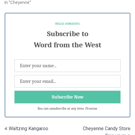
In "Cheyenne"
HELLO, GORGEOUS.
Subscribe to
Word from the West
You can unsubscribe at any time. Promise.
Post
Waltzing Kangaroo
Cheyenne Candy Store