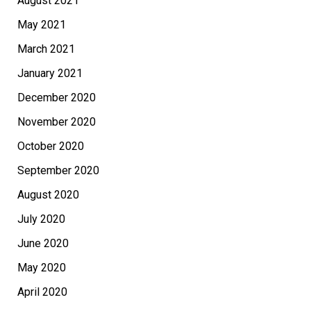
August 2021
May 2021
March 2021
January 2021
December 2020
November 2020
October 2020
September 2020
August 2020
July 2020
June 2020
May 2020
April 2020