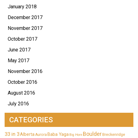
January 2018
December 2017
November 2017
October 2017
June 2017
May 2017
November 2016
October 2016
August 2016
July 2016
CATEGORIES
33 in 3
Boulder
Alberta
Baba Yaga
Aurora
Breckenridge
Big Horn