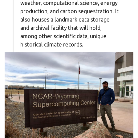
weather, computational science, energy
production, and carbon sequestration. It
also houses a landmark data storage
and archival facility that will hold,
among other scientific data, unique
historical climate records.