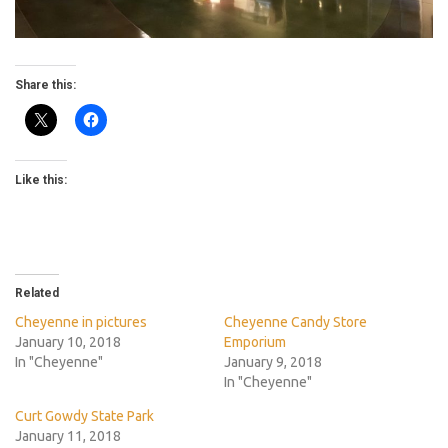
Share this:
Like this:
Related
Cheyenne in pictures
Cheyenne Candy Store
January 10, 2018
Emporium
In "Cheyenne"
January 9, 2018
In "Cheyenne"
Curt Gowdy State Park
January 11, 2018