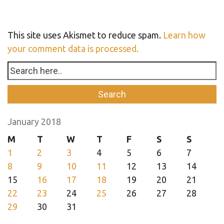
This site uses Akismet to reduce spam.
Learn how
your comment data is processed.
January 2018
M
T
W
T
F
S
S
1
2
3
4
5
6
7
8
9
10
11
12
13
14
15
16
17
18
19
20
21
22
23
24
25
26
27
28
29
30
31