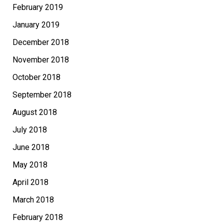
February 2019
January 2019
December 2018
November 2018
October 2018
September 2018
August 2018
July 2018
June 2018
May 2018
April 2018
March 2018
February 2018