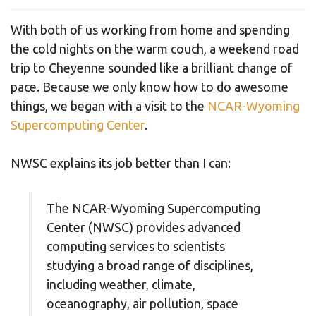
With both of us working from home and spending
the cold nights on the warm couch, a weekend road
trip to Cheyenne sounded like a brilliant change of
pace. Because we only know how to do awesome
things, we began with a visit to the
NCAR-Wyoming
Supercomputing Center
.
NWSC explains its job better than I can:
The NCAR-Wyoming Supercomputing
Center (NWSC) provides advanced
computing services to scientists
studying a broad range of disciplines,
including weather, climate,
oceanography, air pollution, space