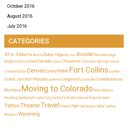
October 2016
August 2016
July 2016
CATEGORIES
33 in 3
Boulder
Alberta
Baba Yaga
Aurora
Breckenridge
Big Horn
Canada
Cheyenne
Brighton
Broomfield
Colorado Springs
Career
Creede
Fort Collins
Denver
Estes/RMNP
Crested Butte
Golden
House
Longmont
Loveland
Grand Junction
Moab
Laramie
Louisville
Moving to Colorado
Montana
New Mexico
Salt Lake City
Reading
Salida
Santa Fe
South Dakota
Surprise date
Travel
Theater
Tattoo
Utah
Trees
Vail
Willa Cather
Walden
Wyoming
Windsor