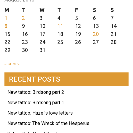
M
T
W
T
F
S
S
1
2
3
4
5
6
7
8
9
10
11
12
13
14
15
16
17
18
19
20
21
22
23
24
25
26
27
28
29
30
31
« Jul
Oct »
RECENT POSTS
New tattoo: Birdsong part 2
New tattoo: Birdsong part 1
New tattoo: Hazel’s love letters
New tattoo: The Wreck of the Hesperus