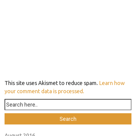
This site uses Akismet to reduce spam.
Learn how
your comment data is processed.
August 2016