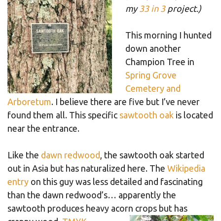
my
33 in 3
project.)
This morning I hunted
down another
Champion Tree in
Spring Grove
Cemetery and
Arboretum
. I believe there are five but I’ve never
found them all. This specific
sawtooth oak
is located
near the entrance.
Like the
dawn redwood
, the sawtooth oak started
out in Asia but has naturalized here. The
Wikipedia
entry
on this guy was less detailed and fascinating
than the dawn redwood’s… apparently the
sawtooth produces heavy acorn crops but has