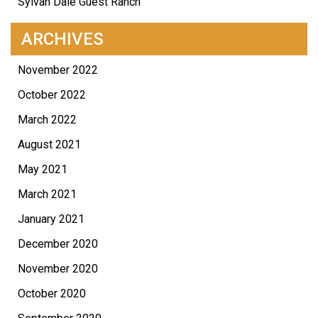
Sylvan Dale Guest Ranch
ARCHIVES
November 2022
October 2022
March 2022
August 2021
May 2021
March 2021
January 2021
December 2020
November 2020
October 2020