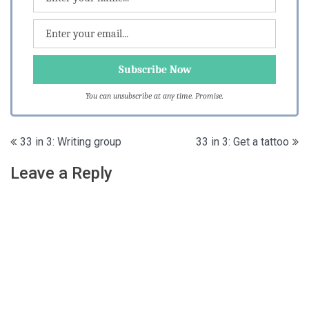
You can unsubscribe at any time. Promise.
Post
33 in 3: Writing group
33 in 3: Get a tattoo
navigation
Leave a Reply