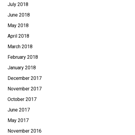
July 2018
June 2018
May 2018
April 2018
March 2018
February 2018
January 2018
December 2017
November 2017
October 2017
June 2017
May 2017
November 2016