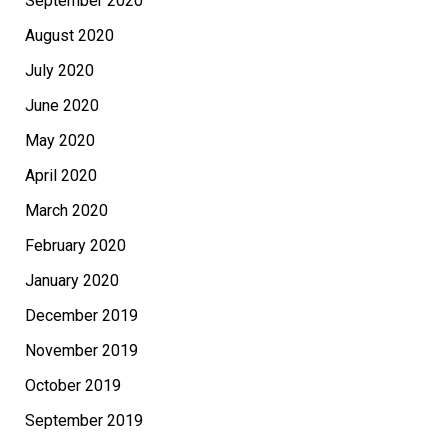
September 2020
August 2020
July 2020
June 2020
May 2020
April 2020
March 2020
February 2020
January 2020
December 2019
November 2019
October 2019
September 2019