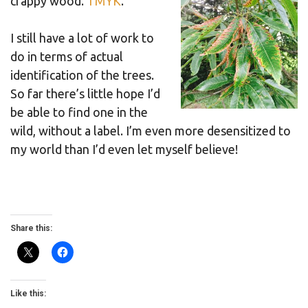
crappy wood.
TMYK
.
I still have a lot of work to
do in terms of actual
identification of the trees.
So far there’s little hope I’d
be able to find one in the
wild, without a label. I’m even more desensitized to
my world than I’d even let myself believe!
Share this:
Like this: