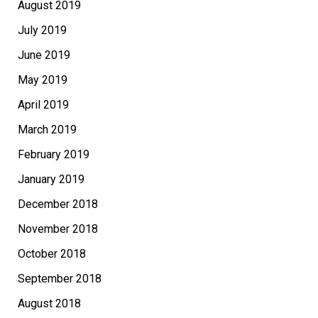
August 2019
July 2019
June 2019
May 2019
April 2019
March 2019
February 2019
January 2019
December 2018
November 2018
October 2018
September 2018
August 2018