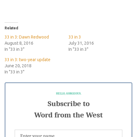
Related
33 in 3: Dawn Redwood
33 in 3
August 8, 2016
July 31, 2016
In "33 in 3"
In "33 in 3"
33 in 3: two-year update
June 20, 2018
In "33 in 3"
HELLO, GORGEOUS.
Subscribe to
Word from the West