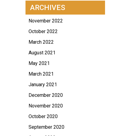
ARCHIVES
November 2022
October 2022
March 2022
August 2021
May 2021
March 2021
January 2021
December 2020
November 2020
October 2020
September 2020