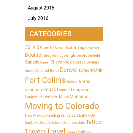
August 2016
July 2016
CATEGORIES
33 in 3
Alberta
Baba Yaga
Aurora
Big Horn
Boulder
Brighton
Breckenridge
Broomfield
Canada
Cheyenne
Colorado Springs
Career
Denver
Estes/RMNP
Crested Butte
Creede
Fort Collins
Grand
Golden
House
Longmont
Junction
Laramie
Loveland
Montana
Moab
Louisville
Moving to Colorado
Salt Lake City
New Mexico
Reading
Salida
Tattoo
Santa Fe
South Dakota
Surprise date
Travel
Theater
Utah
Trees
Vail