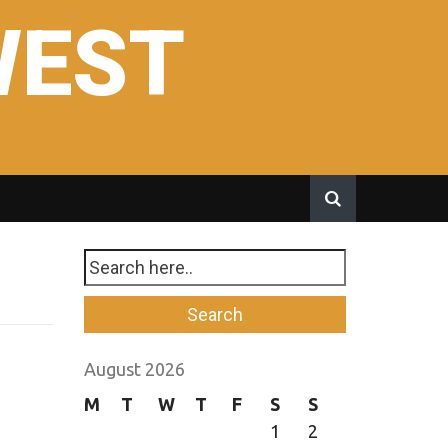
WEST
August 2026
M
T
W
T
F
S
S
1
2