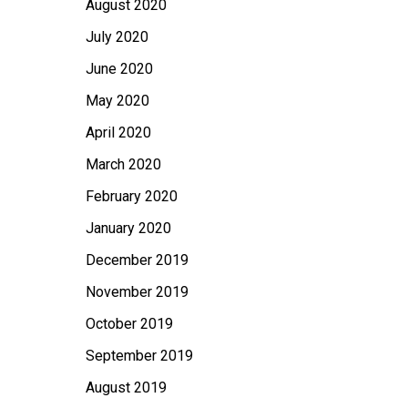
August 2020
July 2020
June 2020
May 2020
April 2020
March 2020
February 2020
January 2020
December 2019
November 2019
October 2019
September 2019
August 2019