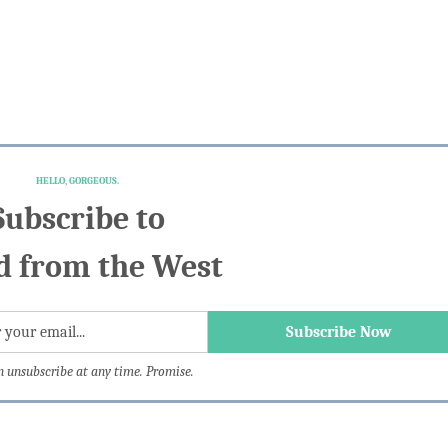
HELLO, GORGEOUS.
Subscribe to
 from the West
n unsubscribe at any time. Promise.