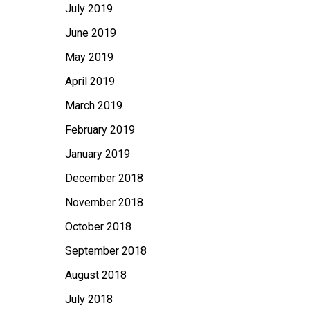
July 2019
June 2019
May 2019
April 2019
March 2019
February 2019
January 2019
December 2018
November 2018
October 2018
September 2018
August 2018
July 2018