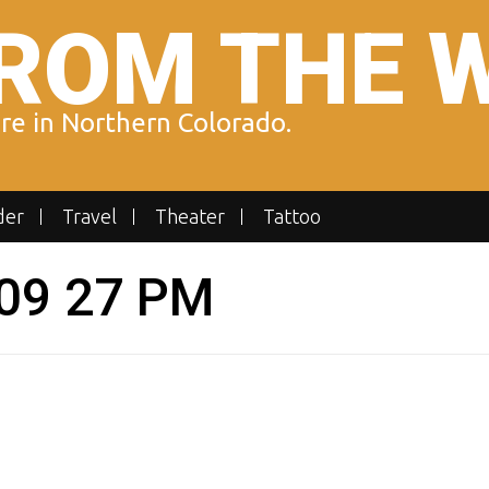
ROM THE 
ure in Northern Colorado.
der
Travel
Theater
Tattoo
 09 27 PM