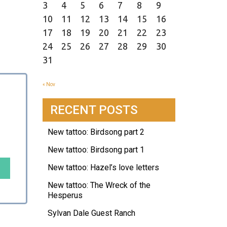
3
4
5
6
7
8
9
10
11
12
13
14
15
16
17
18
19
20
21
22
23
24
25
26
27
28
29
30
31
« Nov
RECENT POSTS
New tattoo: Birdsong part 2
New tattoo: Birdsong part 1
New tattoo: Hazel’s love letters
New tattoo: The Wreck of the
Hesperus
Sylvan Dale Guest Ranch