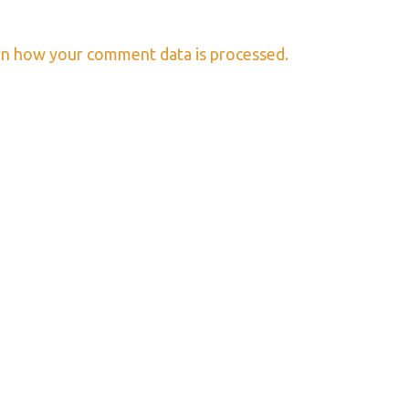
n how your comment data is processed.