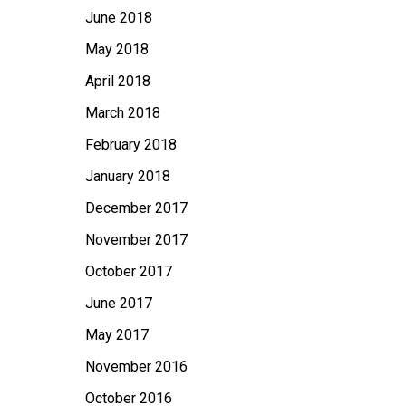
June 2018
May 2018
April 2018
March 2018
February 2018
January 2018
December 2017
November 2017
October 2017
June 2017
May 2017
November 2016
October 2016