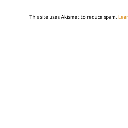
This site uses Akismet to reduce spam.
Lear