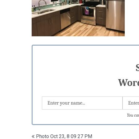
Word
You ca
Post
Photo Oct 23, 8 09 27 PM