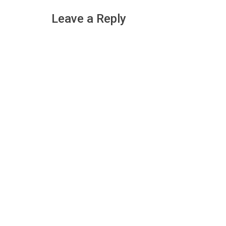
navigation
Leave a Reply