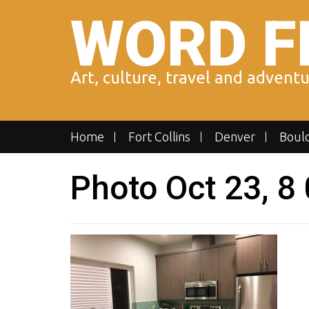
Skip
WORD F
to
content
Art, culture, travel and advent
Home
Fort Collins
Denver
Boul
Photo Oct 23, 8