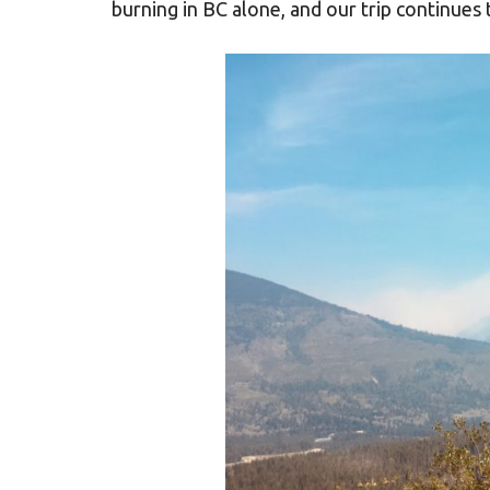
burning in BC alone, and our trip continues