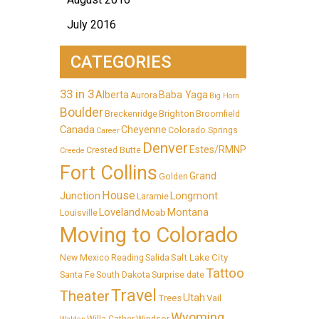
July 2016
CATEGORIES
33 in 3
Alberta
Baba Yaga
Aurora
Big Horn
Boulder
Brighton
Breckenridge
Broomfield
Canada
Cheyenne
Colorado Springs
Career
Denver
Estes/RMNP
Crested Butte
Creede
Fort Collins
Grand
Golden
House
Longmont
Junction
Laramie
Loveland
Montana
Moab
Louisville
Moving to Colorado
Salt Lake City
New Mexico
Reading
Salida
Tattoo
Santa Fe
South Dakota
Surprise date
Travel
Theater
Utah
Trees
Vail
Wyoming