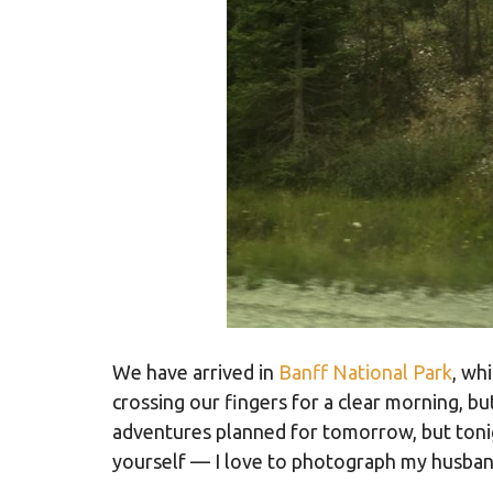
We have arrived in
Banff National Park
, wh
crossing our fingers for a clear morning, b
adventures planned for tomorrow, but tonig
yourself — I love to photograph my husband.