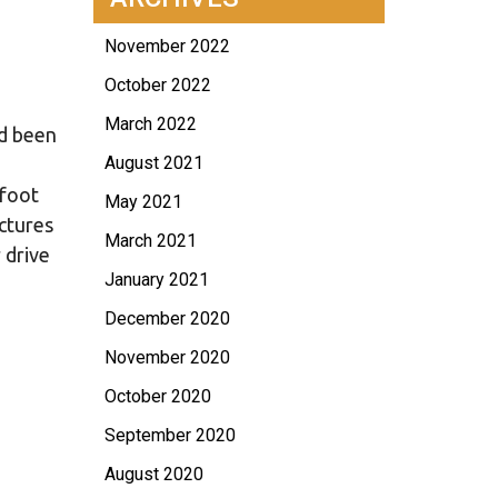
November 2022
October 2022
March 2022
ad been
August 2021
 foot
May 2021
ctures
March 2021
 drive
January 2021
December 2020
November 2020
October 2020
September 2020
August 2020