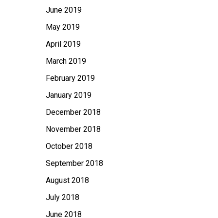
June 2019
May 2019
April 2019
March 2019
February 2019
January 2019
December 2018
November 2018
October 2018
September 2018
August 2018
July 2018
June 2018