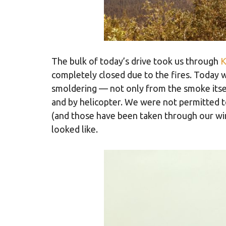
The bulk of today’s drive took us through
K
completely closed due to the fires. Today we
smoldering — not only from the smoke itself
and by helicopter. We were not permitted t
(and those have been taken through our win
looked like.