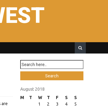
WEST
August 2018
M
T
W
T
F
S
S
s are
1
2
3
4
5