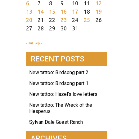
6
7
8
9
10
11
12
13
14
15
16
17
18
19
20
21
22
23
24
25
26
27
28
29
30
31
« Jul
Sep »
RECENT POSTS
New tattoo: Birdsong part 2
New tattoo: Birdsong part 1
New tattoo: Hazel’s love letters
New tattoo: The Wreck of the
Hesperus
Sylvan Dale Guest Ranch
ARCHIVES