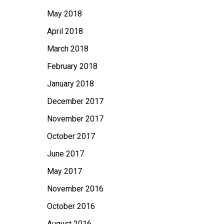
May 2018
April 2018
March 2018
February 2018
January 2018
December 2017
November 2017
October 2017
June 2017
May 2017
November 2016
October 2016
August 2016