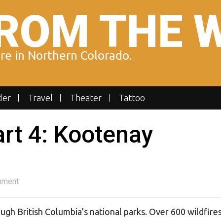
ROM THE 
ure in Northern Colorado.
der
Travel
Theater
Tattoo
art 4: Kootenay
mment
ugh British Columbia’s national parks. Over 600 wildfire