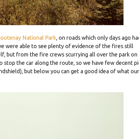
ootenay National Park
, on roads which only days ago h
 were able to see plenty of evidence of the fires still
, but from the fire crews scurrying all over the park on
o stop the car along the route, so we have few decent pi
dshield), but below you can get a good idea of what our