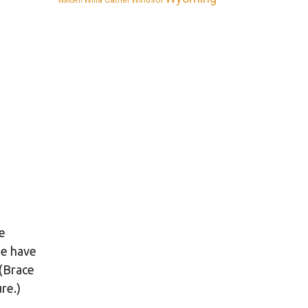
Willa Cather
Windsor
Walden
re
We have
 (Brace
re.)