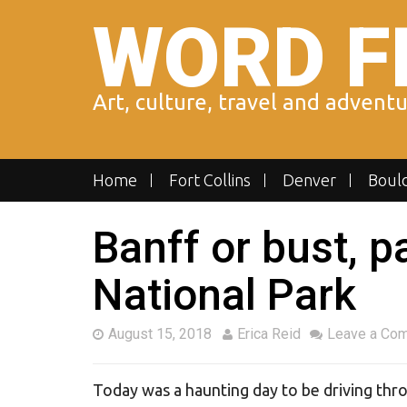
Skip
WORD F
to
content
Art, culture, travel and advent
Home
Fort Collins
Denver
Boul
Banff or bust, p
National Park
August 15, 2018
Erica Reid
Leave a Co
Today was a haunting day to be driving thro