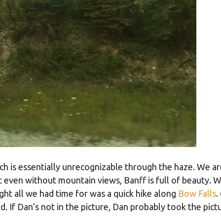
ich is essentially unrecognizable through the haze. We a
ut even without mountain views, Banff is full of beauty. 
ht all we had time for was a quick hike along
Bow Falls
.
 If Dan’s not in the picture, Dan probably took the pictu