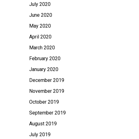
July 2020
June 2020
May 2020
April 2020
March 2020
February 2020
January 2020
December 2019
November 2019
October 2019
September 2019
August 2019
July 2019