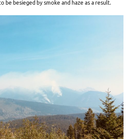
 to be besieged by smoke and haze as a result.